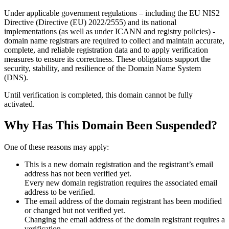
Under applicable government regulations – including the EU NIS2
Directive (Directive (EU) 2022/2555) and its national
implementations (as well as under ICANN and registry policies) -
domain name registrars are required to collect and maintain
accurate,
complete, and reliable registration data
and to apply
verification
measures
to ensure its correctness. These obligations support the
security, stability, and resilience of the Domain Name System
(DNS).
Until verification is completed, this domain cannot be fully
activated.
Why Has This Domain Been Suspended?
One of these reasons may apply:
This is a new domain registration and the registrant’s email
address has not been verified yet.
Every new domain registration requires the associated email
address to be verified.
The email address of the domain registrant has been modified
or changed but not verified yet.
Changing the email address of the domain registrant requires a
verification.