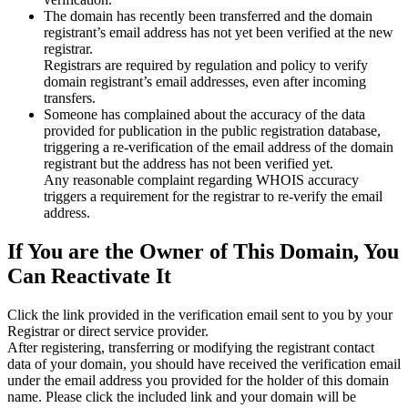
The domain has recently been transferred and the domain
registrant’s email address has not yet been verified at the new
registrar.
Registrars are required by regulation and policy to verify
domain registrant’s email addresses, even after incoming
transfers.
Someone has complained about the accuracy of the data
provided for publication in the public registration database,
triggering a re‑verification of the email address of the domain
registrant but the address has not been verified yet.
Any reasonable complaint regarding WHOIS accuracy
triggers a requirement for the registrar to re‑verify the email
address.
If You are the Owner of This Domain, You
Can Reactivate It
Click the link provided in the verification email sent to you by your
Registrar or direct service provider.
After registering, transferring or modifying the registrant contact
data of your domain, you should have received the verification email
under the email address you provided for the holder of this domain
name. Please click the included link and your domain will be