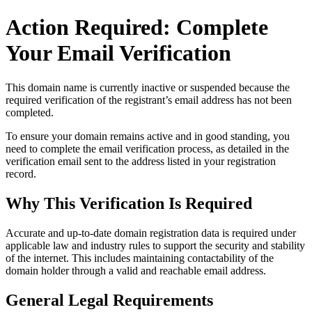
Action Required: Complete
Your Email Verification
This domain name is currently
inactive or suspended
because the
required verification of the registrant’s email address has not been
completed.
To ensure your domain remains active and in good standing, you
need to complete the email verification process, as detailed in the
verification email sent to the address listed in your registration
record.
Why This Verification Is Required
Accurate and up‑to‑date domain registration data is required under
applicable law and industry rules to support the security and stability
of the internet
. This includes maintaining contactability of the
domain holder through a valid and reachable
email address
.
General Legal Requirements