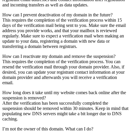
and incoming transfers as well as data updates.
How can I prevent deactivation of my domain in the future?
This requires the completion of the verification process within 15
days of the verification mail being sent to you. Make sure the email
address you provide works, and that your mailbox is reviewed
regularly. Make sure to expect a verification mail when making an
update to your data, registering a domain with new data or
transferring a domain between registrars.
How can I reactivate my domain and remove the suspension?
This requires the completion of the verification process. You can
resend the verification mail through your domain provider. Also, if
desired, you can update your registrant contact information at your
domain provider and afterwards you will receive a verification
email.
How long does it take until my website comes back online after the
suspension is removed?
After the verification has been successfully completed the
suspension should be removed within 30 minutes. Keep in mind that
populating new DNS servers might take a bit longer due to DNS
caching.
I’m not the owner of this domain. What can I do?