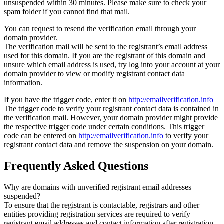
unsuspended within 30 minutes. Please make sure to check your
spam folder if you cannot find that mail.
You can request to resend the verification email through your
domain provider.
The verification mail will be sent to the registrant’s email address
used for this domain. If you are the registrant of this domain and
unsure which email address is used, try log into your account at your
domain provider to view or modify registrant contact data
information.
If you have the trigger code, enter it on
http://emailverification.info
The trigger code to verify your registrant contact data is contained in
the verification mail. However, your domain provider might provide
the respective trigger code under certain conditions. This trigger
code can be entered on
http://emailverification.info
to verify your
registrant contact data and remove the suspension on your domain.
Frequently Asked Questions
Why are domains with unverified registrant email addresses
suspended?
To ensure that the registrant is contactable, registrars and other
entities providing registration services are required to verify
registrant email addresses and contact information after registration